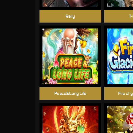
Rally
T
Peace&Long Life
Fire of 