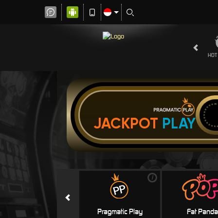
HOT
JACKPOT
PLAY
i
Pragmatic Play
Fat Pand