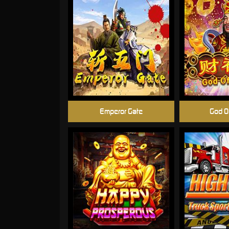
Emperor Gate
God O