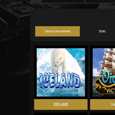
Semua permainan
Slots
ICELAND
Vi