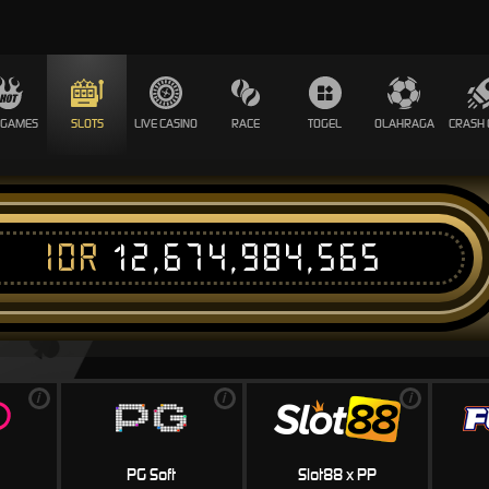
 GAMES
SLOTS
LIVE CASINO
RACE
TOGEL
OLAHRAGA
CRASH
IDR
12,674,984,565
i
i
i
a
PG Soft
Slot88 x PP