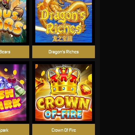
Bears
Dragon's Riches
Spark
Crown Of Fire