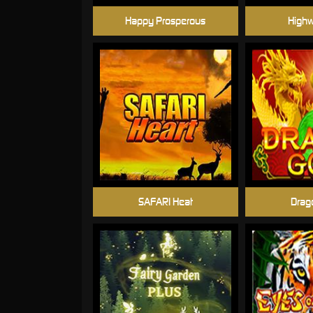
Happy Prosperous
Highw
SAFARI Heat
Drag