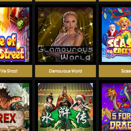
Villa Street
Glamourous World
Seas