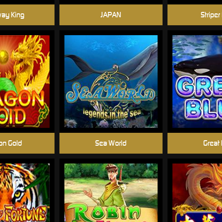
ay King
JAPAN
Striper
on Gold
Sea World
Great 