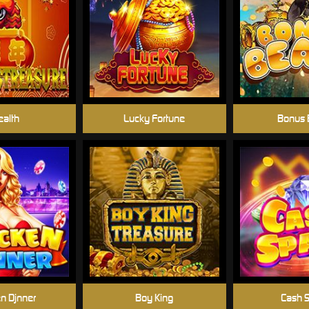
alth
Lucky Fortune
Bonus 
n Djnner
Boy King
Cash 