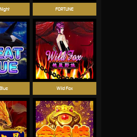
 Night
FORTUNE
Blue
Wild Fox