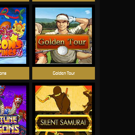
ons
Golden Tour