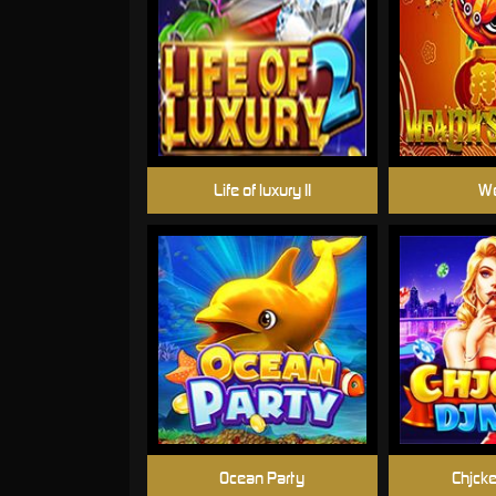
Life of luxury II
We
Ocean Party
Chjcke