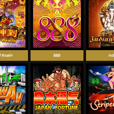
f Wealth
888
Ind