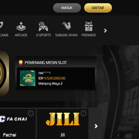
MASUK
DAFTAR
 GAME
ARCADE
E-SPORTS
SABUNG AYAM
PROMOSI
PEMENANG MESIN SLOT
taik****i
IDR
4,520,000.00
Mahjong Ways 2
taik****i
IDR
3,288,000.00
Mahjong Ways
i
i
i
taik****i
IDR
2,560,000.00
No Limit City
Mahjong Ways 2
Fachai
Jili
taik****i