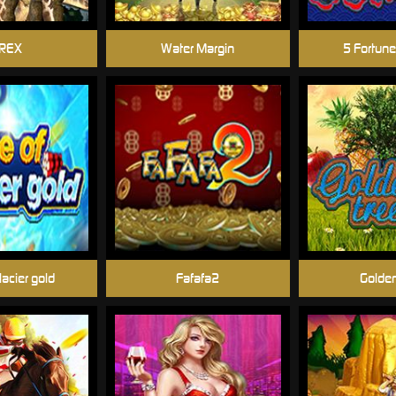
-REX
Water Margin
5 Fortun
glacier gold
Fafafa2
Golde