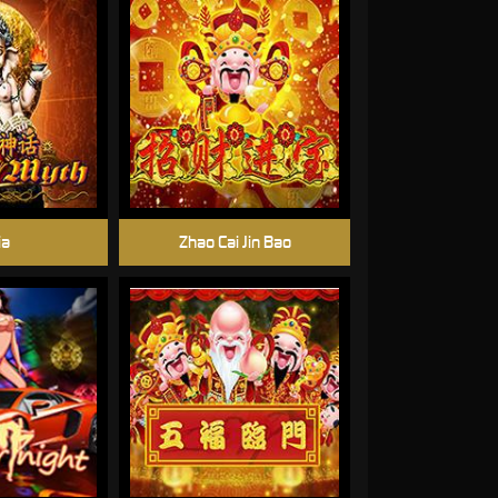
Mahjong Ways
ia
Zhao Cai Jin Bao