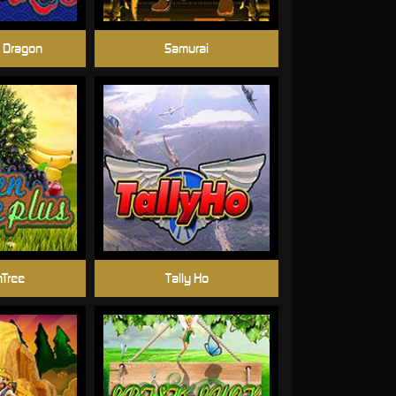
e Dragon
Samurai
nTree
Tally Ho