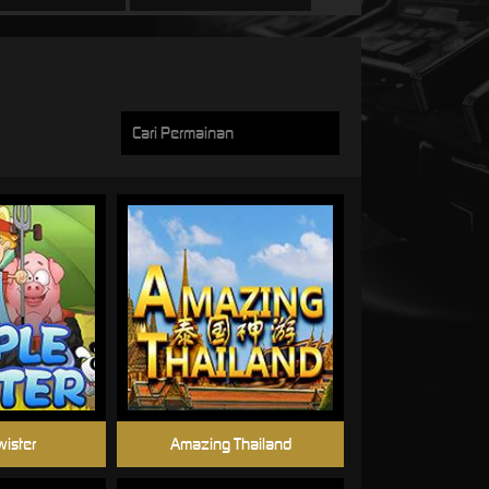
IDR
2,000,000.00
Mahjong Ways 2
taik****i
IDR
1,864,000.00
Mahjong Ways 2
taik****i
IDR
1,634,000.00
Mahjong Ways 2
taik****i
IDR
1,560,000.00
Mahjong Ways 2
taik****i
IDR
1,490,000.00
Mahjong Ways 2
taik****i
IDR
1,420,000.00
Mahjong Ways 2
wister
Amazing Thailand
taik****i
IDR
1,376,000.00