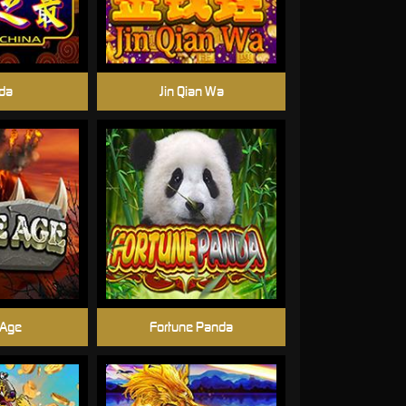
da
Jin Qian Wa
eAge
Fortune Panda