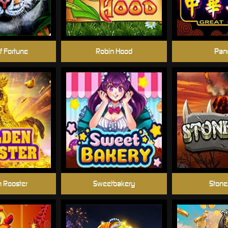
f Fortune
Robin Hood
Pan
 Rooster
Sweetbakery
Ston