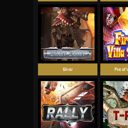
Silver
Fire of 