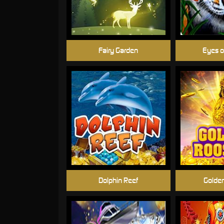
Fairy Garden
Eyes o
Dolphin Reef
Golden