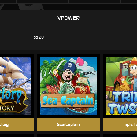
VPOWER
Top 20
ctory
Sea Captain
Triple T