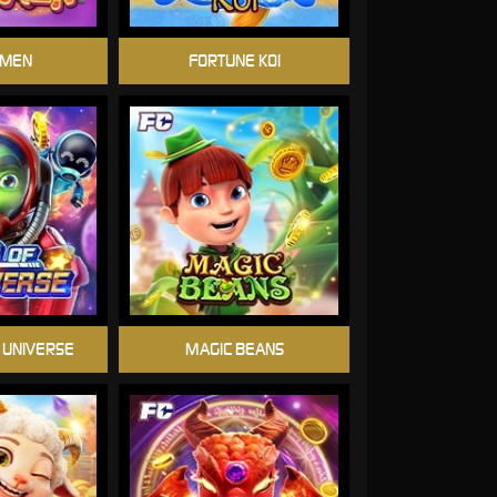
 MEN
FORTUNE KOI
 UNIVERSE
MAGIC BEANS