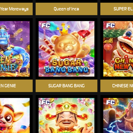
 Year Moreways
Queen of Inca
SUPER E
N GENIE
SUGAR BANG BANG
CHINESE 