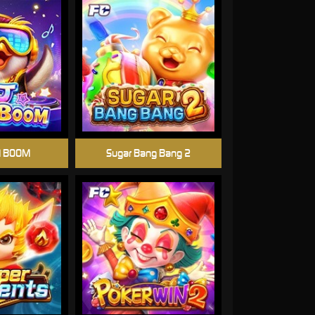
Gates of Olympus™
M BOOM
Sugar Bang Bang 2