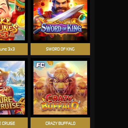
tune 3x3
SWORD OF KING
 CRUISE
CRAZY BUFFALO