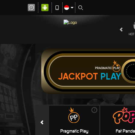
HOT
JACKPOT
PLAY
i
Pragmatic Play
Fat Pand