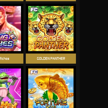
Riches
GOLDEN PANTHER