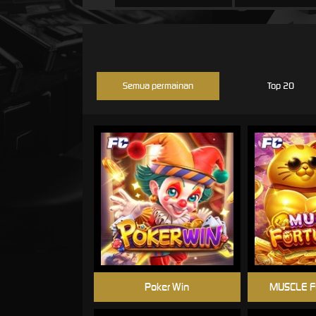
Semua permainan
Top 20
Poker Win
MUSCLE F