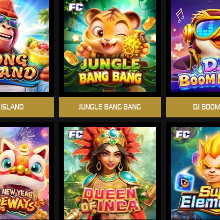
 ISLAND
JUNGLE BANG BANG
DJ BOO