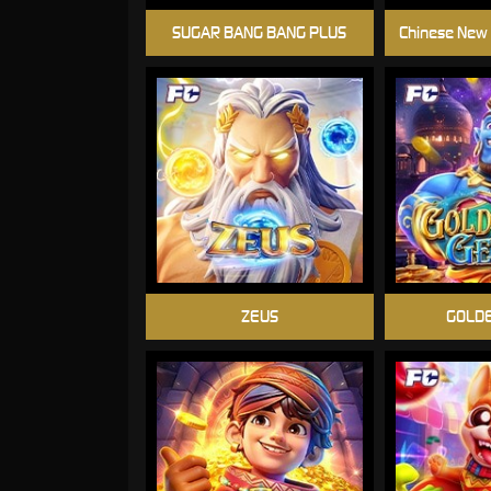
SUGAR BANG BANG PLUS
Chinese New
ZEUS
GOLDE