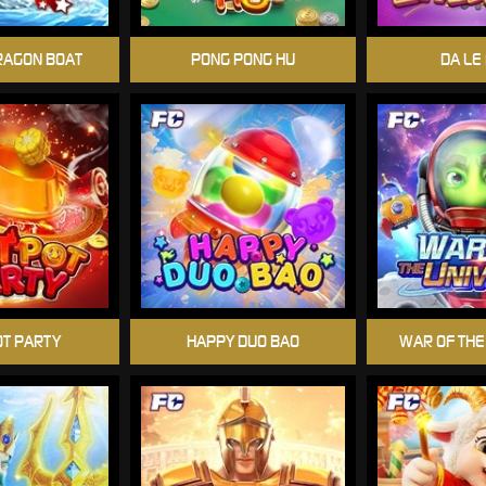
RAGON BOAT
PONG PONG HU
DA LE
OT PARTY
HAPPY DUO BAO
WAR OF THE