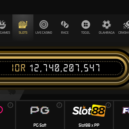
 GAMES
SLOTS
LIVE CASINO
RACE
TOGEL
OLAHRAGA
CRASH
IDR
12,740,221,899
i
i
i
a
PG Soft
Slot88 x PP