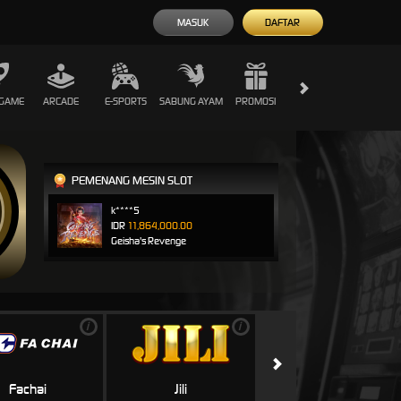
MASUK
DAFTAR
 GAME
ARCADE
E-SPORTS
SABUNG AYAM
PROMOSI
PEMENANG MESIN SLOT
k****5
IDR
11,864,000.00
Geisha's Revenge
k****5
IDR
8,466,800.00
Geisha's Revenge
i
i
i
k****5
IDR
2,476,800.00
No Limit City
Geisha's Revenge
Fachai
Jili
k****5