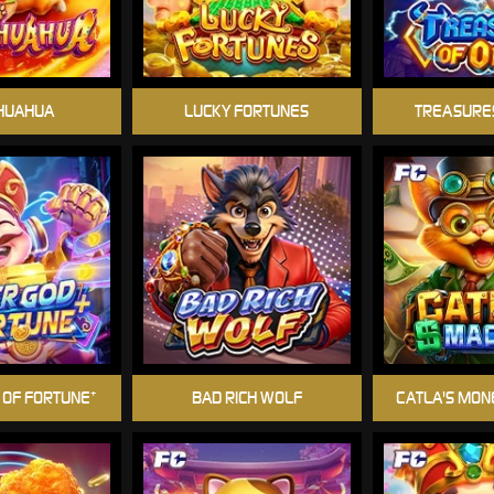
IHUAHUA
LUCKY FORTUNES
TREASURES
 OF FORTUNE⁺
BAD RICH WOLF
CATLA'S MON