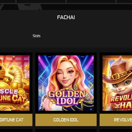
FACHAI
Slots
ORTUNE CAT
GOLDEN IDOL
REVOLVE