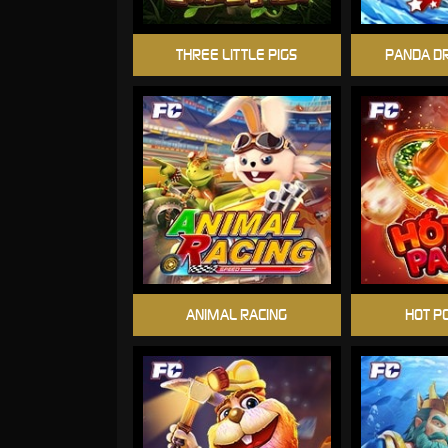
THREE LITTLE PIGS
PANDA D
ANIMAL RACING
HOT P