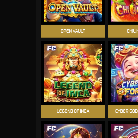
OPEN VAULT
CHIL
LEGEND OF INCA
CYBER GOD