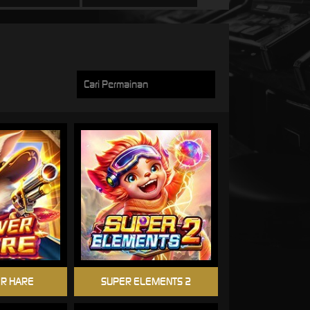
IDR
2,334,800.00
Geisha's Revenge
g*i
IDR
663,000.00
Chest of Caishen
ramb****a
IDR
659,850.00
Sugar Rush
g*i
IDR
572,000.00
Chest of Caishen
g*i
IDR
498,180.00
Sweet Bonanza 2500
g*i
IDR
494,000.00
Chest of Caishen
R HARE
SUPER ELEMENTS 2
9**9
IDR
485,250.00