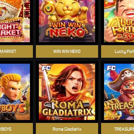
 MARKET
WIN WIN NEKO
Lucky For
WBOYS
Roma Gladiatrix
TREASURE