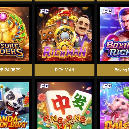
E RAIDERS
RICH ＭAN
Boxing 