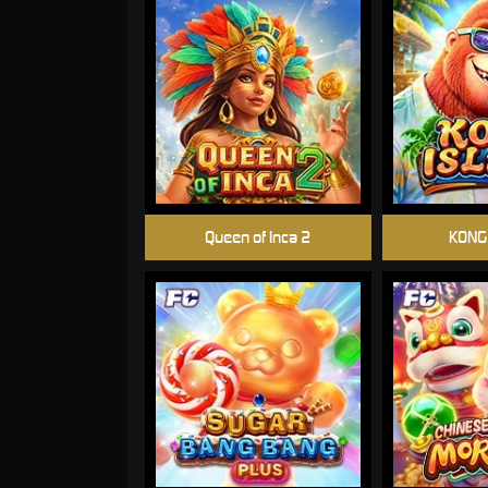
Queen of Inca 2
KONG