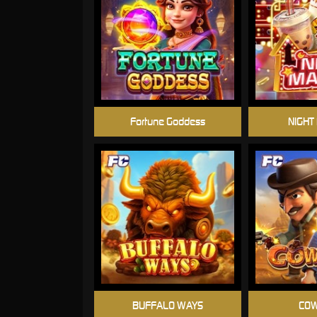
Fortune Goddess
NIGHT
BUFFALO WAYS
CO