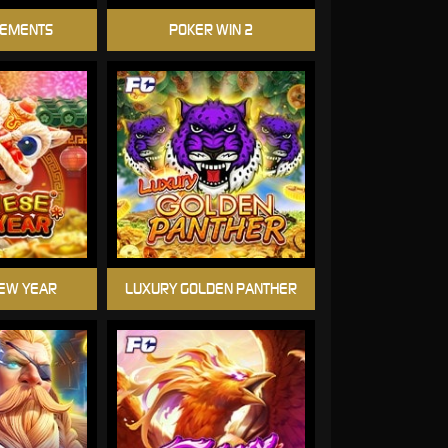
LEMENTS
POKER WIN 2
NEW YEAR
LUXURY GOLDEN PANTHER