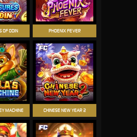
 OF ODIN
PHOENIX FEVER
EY MACHINE
CHINESE NEW YEAR 2