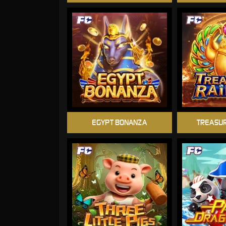
EGYPT BONANZA
TREASUR