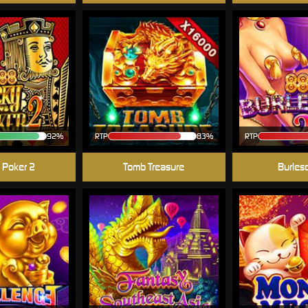
92%
RTP
83%
RTP
 Poker 2
Tomb Treasure
Burles