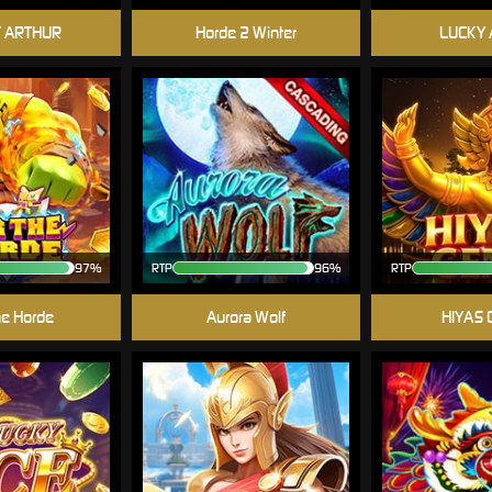
T ARTHUR
Horde 2 Winter
LUCKY 
97%
RTP
96%
RTP
he Horde
Aurora Wolf
HIYAS