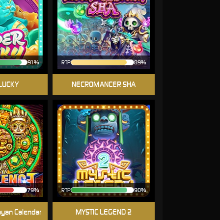
91%
RTP
89%
LUCKY
NECROMANCER SHA
79%
RTP
90%
yan Calendar
MYSTIC LEGEND 2