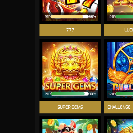
RTP
86%
RTP
777
LUC
RTP
90%
RTP
SUPER GEMS
CHALLENGE・