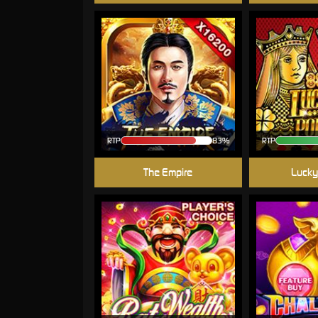
RTP
83%
RTP
The Empire
Lucky