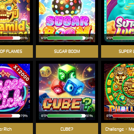
81%
RTP
94%
RTP
 OF FLAMES
SUGAR BOOM
SUPER 
79%
RTP
91%
RTP
r Rich
CUBE?
Challenge・Ma