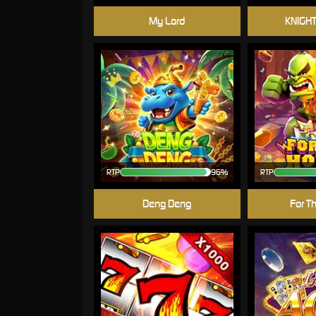
My Lord
KNIGH
RTP
96%
RTP
Deng Deng
For T