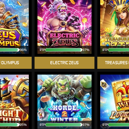
96%
RTP
97%
RTP
F OLYMPUS
ELECTRIC ZEUS
TREASURES 
95%
RTP
97%
RTP