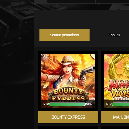
Semua permainan
Top 20
RTP
98%
RTP
BOUNTY EXPRESS
MAHJON