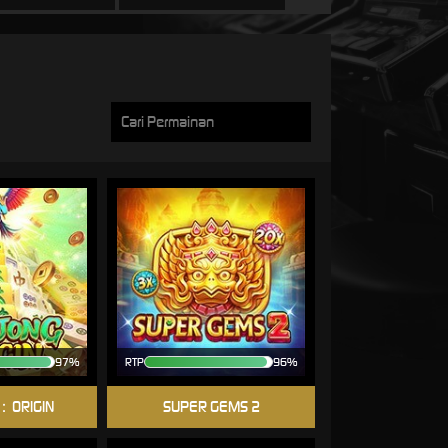
IDR
904,000.00
Wild Ape #3258
bes****8
IDR
800,000.00
Fortune Dragon
klua****7
IDR
776,400.00
Wild Ape #3258
congyan****t
IDR
765,560.00
Gates of Olympus 1000
juli****0
IDR
680,040.00
Wild Bounty Showdown
klua****7
97%
RTP
96%
IDR
556,400.00
Wild Ape #3258
：ORIGIN
SUPER GEMS 2
bas****7
IDR
402,550.00