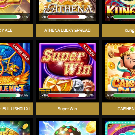
92%
RTP
82%
RTP
KY ACE
ATHENA LUCKY SPREAD
Kung
90%
RTP
83%
RTP
FU LU SHOU XI
Super Win
CAISHEN