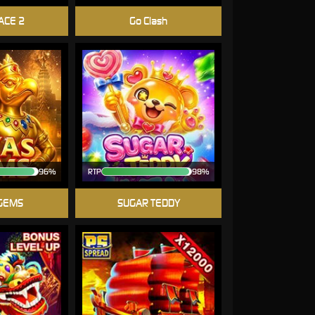
ACE 2
Go Clash
96%
RTP
98%
 GEMS
SUGAR TEDDY