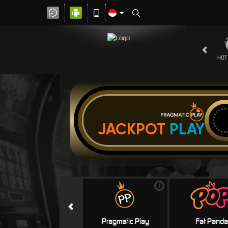
HOT
JACKPOT
PLAY
i
Pragmatic Play
Fat Pand