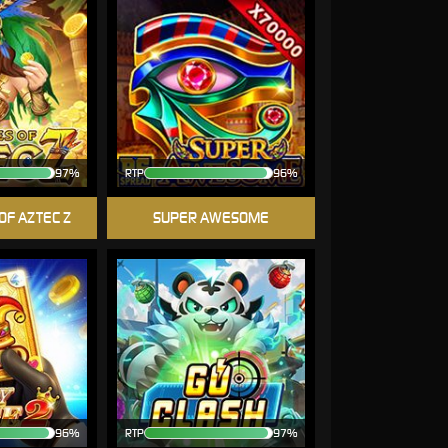
Mahjong Wins 3 – Black Scatter
97%
RTP
96%
OF AZTEC Z
SUPER AWESOME
96%
RTP
97%