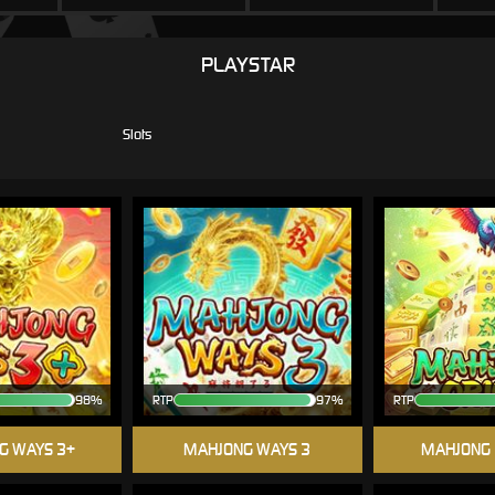
PLAYSTAR
Slots
98%
RTP
97%
RTP
G WAYS 3+
MAHJONG WAYS 3
MAHJONG