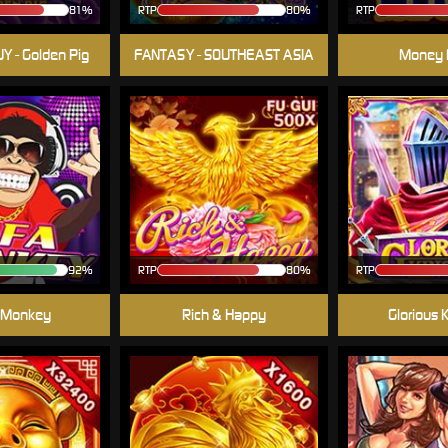
81%
RTP
80%
RTP
 - Golden Pig
FANTASY - SOUTHEAST ASIA
Money
92%
RTP
80%
RTP
 Monkey
Rich & Happy
Glorious