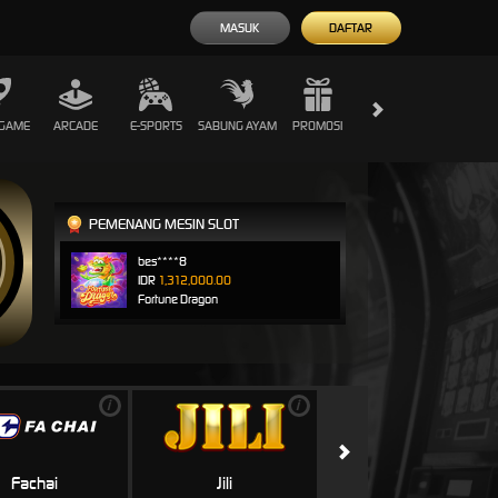
MASUK
DAFTAR
 GAME
ARCADE
E-SPORTS
SABUNG AYAM
PROMOSI
PEMENANG MESIN SLOT
bes****8
IDR
1,312,000.00
Fortune Dragon
juli****0
IDR
1,117,680.00
Wild Bounty Showdown
i
i
i
l****5
IDR
948,000.00
No Limit City
Mahjong Ways
Fachai
Jili
klua****7