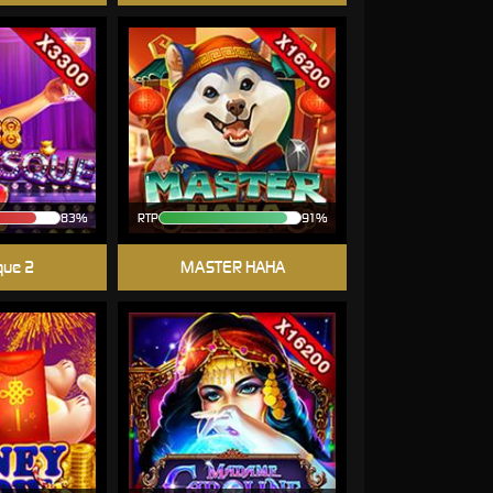
83%
RTP
91%
que 2
MASTER HAHA