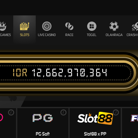
 GAMES
SLOTS
LIVE CASINO
RACE
TOGEL
OLAHRAGA
CRASH
IDR
12,662,970,364
i
i
i
a
PG Soft
Slot88 x PP