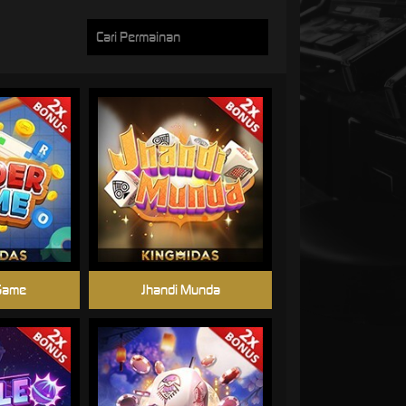
Game
Jhandi Munda