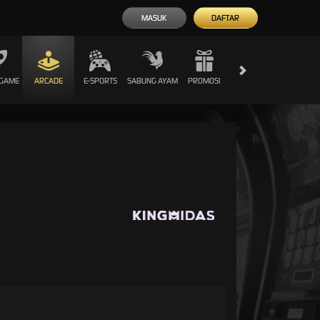
MASUK
DAFTAR
 GAME
ARCADE
E-SPORTS
SABUNG AYAM
PROMOSI