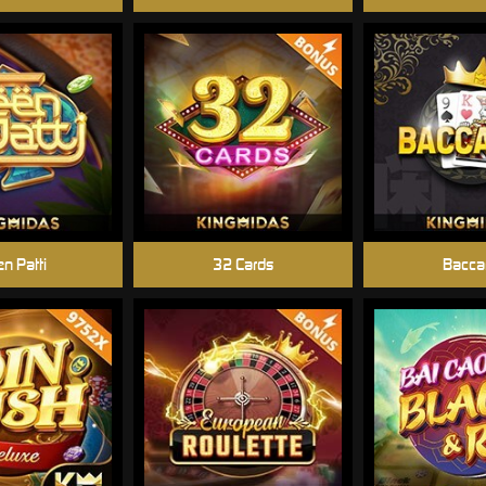
en Patti
32 Cards
Bacca