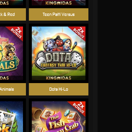
ck & Red
Teen Patti Versus
Animals
Dota Hi-Lo