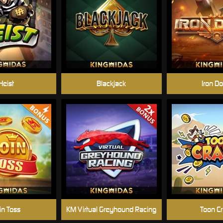
Heist
Blackjack
Iron D
in Toss
KM Virtual Greyhound Racing
Toon C