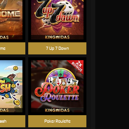
ome
7 Up 7 Down
rash
Poker Roulette