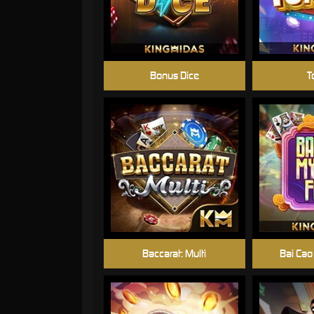
Bonus Dice
T
Baccarat: Multi
Bai Cao