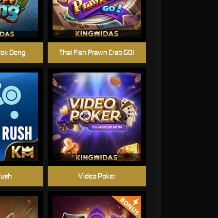
Pok Deng
Thai Fish Prawn Crab GO!
Rush
Video Poker