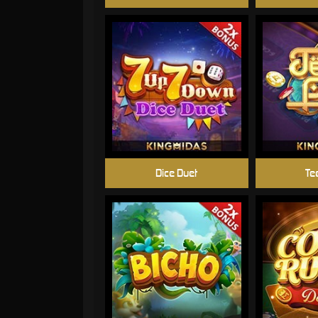
Dice Duet
Te