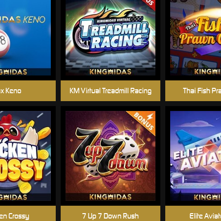
x Keno
KM Virtual Treadmill Racing
Thai Fish P
en Crossy
7 Up 7 Down Rush
Elite Aviat