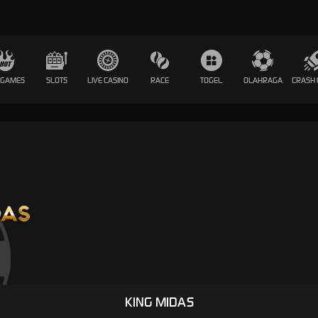
 GAMES
SLOTS
LIVE CASINO
RACE
TOGEL
OLAHRAGA
CRASH
KING MIDAS