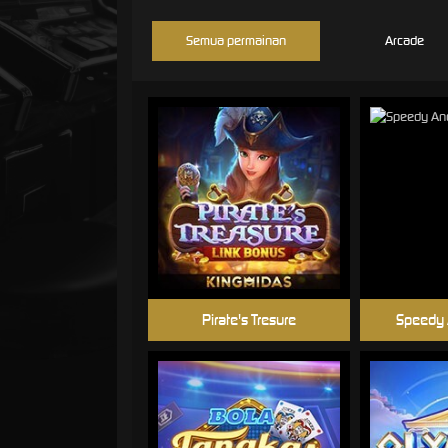
Semua permainan
Arcade
Pirate's Tresure
Speedy 