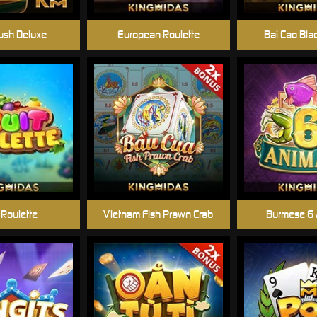
ush Deluxe
European Roulette
Bai Cao Bla
t Roulette
Vietnam Fish Prawn Crab
Burmese 6 