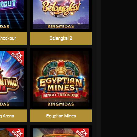
Knockout
Belangkai 2
ng Arena
Egyptian Mines