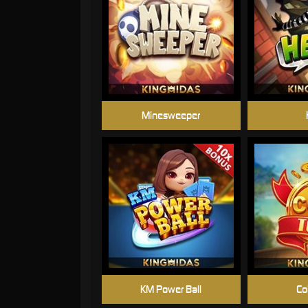
Minesweeper
KM Power Ball
Co