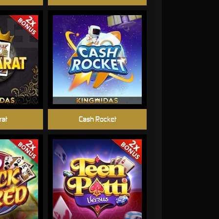
rat
Cash Rocket