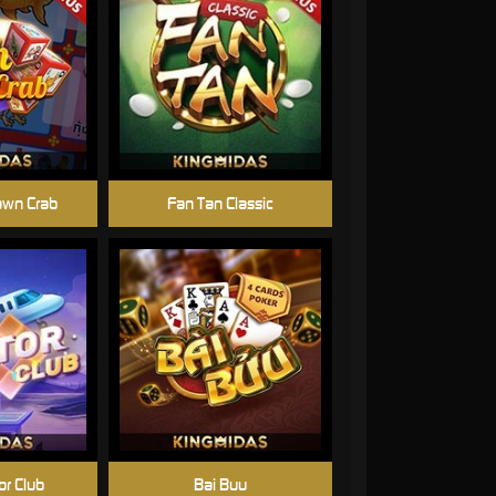
rawn Crab
Fan Tan Classic
or Club
Bai Buu