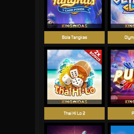
Bola Tangkas
Olym
Thai Hi Lo 2