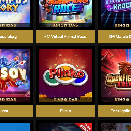
pus Glory
KM Virtual Animal Race
KM Marble 
Pusoy
Plinko
Cockfighti