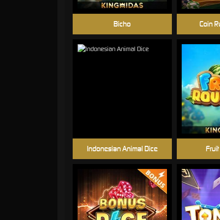
Bicho
Coin R
Indonesian Animal Dice
Frui