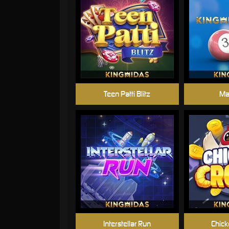
Teen Patti Blitz
Ma
Interstellar Run
Chick