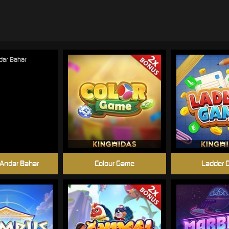
Andar Bahar
Colour Game
Ladder 