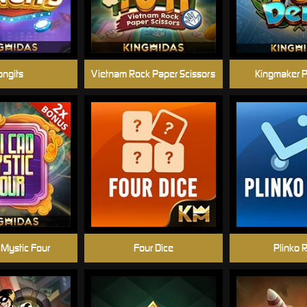
ongits
Vietnam Rock Paper Scissors
Kingmaker 
 Mystic Four
Four Dice
Plinko 