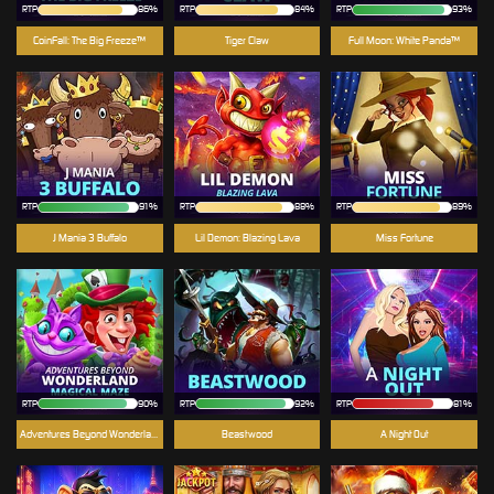
RTP
86%
RTP
84%
RTP
93%
CoinFall: The Big Freeze™
Tiger Claw
Full Moon: White Panda™
RTP
91%
RTP
88%
RTP
89%
J Mania 3 Buffalo
Lil Demon: Blazing Lava
Miss Fortune
RTP
90%
RTP
92%
RTP
81%
Adventures Beyond Wonderland Magical Maze
Beastwood
A Night Out