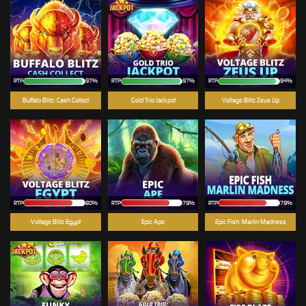
RTP
97%
RTP
97%
RTP
94%
Buffalo Blitz: Cash Collect
Gold Trio Jackpot
Voltage Blitz Zeus Up
RTP
80%
RTP
79%
RTP
79%
Voltage Blitz Egypt
Epic Ape
Epic Fish: Marlin Madness