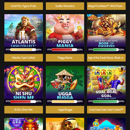
Gold Pile: Tigers Pride
Scatter Monsters
Mega Fire Blaze™: Wild Pistolero™
RTP
86%
RTP
80%
RTP
92%
Atlantis: Cash Collect
Piggy Mania
Age of the Gods Norse: Book of Dwarves
RTP
80%
RTP
88%
RTP
94%
Ni Shu Shen Me
Ugga Bugga
Goal Goal Goal: Cash Collect™