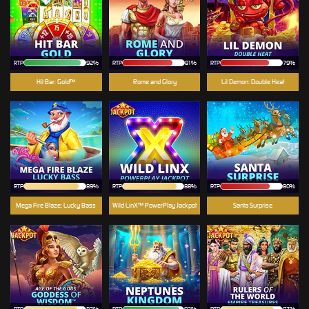
RTP
92%
RTP
81%
RTP
79%
Hit Bar: Gold™
Rome and Glory
Lil Demon: Double Heat
RTP
89%
RTP
88%
RTP
80%
Mega Fire Blaze: Lucky Bass
Wild LinX™ PowerPlay Jackpot
Santa Surprise