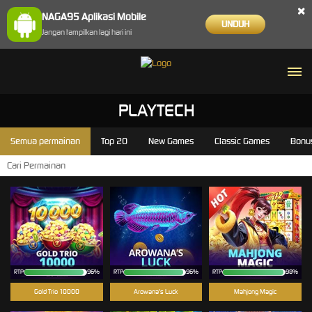
×
NAGA95 Aplikasi Mobile
UNDUH
Jangan tampilkan lagi hari ini
PLAYTECH
Semua permainan
Top 20
New Games
Classic Games
Bonu
RTP
96%
RTP
96%
RTP
98%
Gold Trio 10000
Arowana's Luck
Mahjong Magic