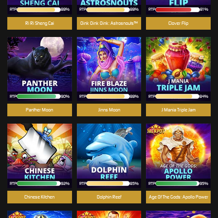
RTP
88%
RTP
88%
RTP
81%
Ri Ri Sheng Cai
Oink Oink Oink: Astrosnouts™
Clover Flip
RTP
90%
RTP
88%
RTP
84%
Panther Moon
Jinns Moon
J Mania Triple Jam
RTP
92%
RTP
85%
RTP
95%
Chinese Kitchen
Dolphin Reef
Age Of The Gods: Apollo Power