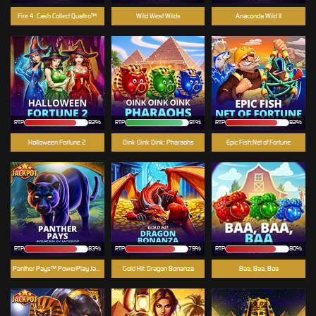
Fire 4: Cash Collect Quattro™
Wild West Wilds
Anaconda Wild II
RTP
82%
RTP
91%
RTP
82%
Halloween Fortune 2
Oink Oink Oink: Pharaohs
Epic Fish:Net of Fortune
RTP
83%
RTP
79%
RTP
80%
Panther Pays™ PowerPlay Jackpot
Gold Hit: Dragon Bonanza
Baa, Baa, Baa