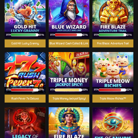
RTP
91%
RTP
81%
RTP
91%
Gold Hit: Lucky Granny
Blue Wizard: Cash Collect & Link
Fire Blaze: Adventure Trail
RTP
81%
RTP
89%
RTP
82%
Rush Fever 7s Deluxe
Triple Money Jackpot Spicy!
Triple Meow Riches™