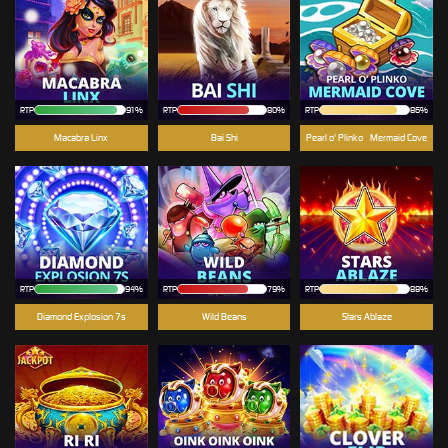
RTP
91%
RTP
80%
RTP
86%
Macabra Linx
Bai Shi
Pearl o' Plinko - Mermaid Cove
RTP
94%
RTP
79%
RTP
88%
Diamond Explosion 7s
Wild Beans
Stars Ablaze