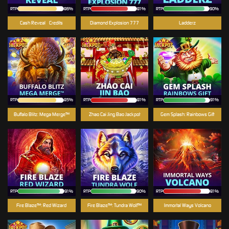
RTP
86%
RTP
81%
RTP
90%
Cash Reveal - Credits
Diamond Explosion 777
Ladderz
RTP
85%
RTP
81%
RTP
91%
Buffalo Blitz: Mega Merge™
Zhao Cai Jing Bao Jackpot
Gem Splash: Rainbows Gift
RTP
91%
RTP
90%
RTP
81%
Fire Blaze™: Red Wizard
Fire Blaze™: Tundra Wolf™
Immortal Ways Volcano