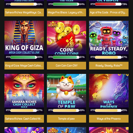
RTP
89%
RTP
94%
RTP
79%
Sahara Riches MegaWays: Cash Collect™
Mega Fire Blaze: Legacy of the Tiger
Age of the Gods : Prince of Olympus
RTP
95%
RTP
91%
RTP
87%
King of Giza: Mega Cash Collect & Link
Coin Coin Coin CNY
Ready, Steady, Robo™
RTP
87%
RTP
89%
RTP
85%
Sahara Riches: Cash Collect Max
Temple of paw
Ways of the Phoenix