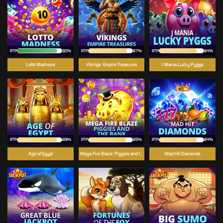
RTP
90%
RTP
87%
RTP
84%
Lotto Madness
Vikings: Empire Treasures
J Mania Lucky Pyggs
RTP
89%
RTP
85%
RTP
84%
Age of Egypt
Mega Fire Blaze: Piggies and the Bank
Mad Hit Diamonds