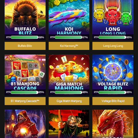
RTP
98%
RTP
97%
RTP
96%
Buffalo Blitz
Koi Harmony™
Long Long Long
RTP
95%
RTP
96%
RTP
96%
81 Mahjong Cascade™
Giga Match Mahjong
Voltage Blitz Rapid