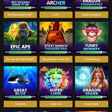
RTP
96%
RTP
97%
RTP
98%
Red Wizard: Bank It Up™
Archer
Dragon Champions
RTP
97%
RTP
97%
RTP
96%
Epic Ape: Blitz Cash Collect™
Sticky Bandits Thunder Rail
Funky Monkey
RTP
97%
RTP
97%
RTP
96%
Great Blue
Super Lion
Dragon Spark