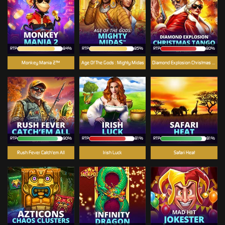
RTP
84%
RTP
85%
RTP
80%
Monkey Mania 2™
Age Of The Gods : Mighty Midas
Diamond Explosion Christmas Tango
RTP
90%
RTP
81%
RTP
91%
Rush Fever Catch'em All
Irish Luck
Safari Heat