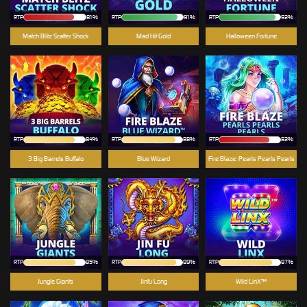
RTP
81%
RTP
91%
RTP
92%
Match Blitz Scatter Shock
Mad Hit Gold
Halloween Fortune
RTP
84%
RTP
88%
RTP
82%
3 Big Barrels Buffalo
Blue Wizard
Fire Blaze: Pearls Pearls Pearls
RTP
85%
RTP
89%
RTP
87%
Jungle Giants
Jinfu Long
Wild LinX™