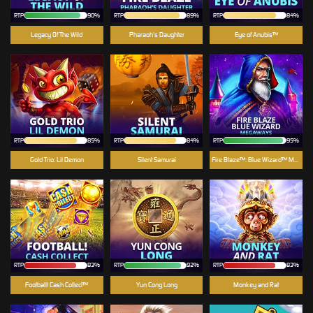
RTP
90%
RTP
89%
RTP
84%
Legacy Of The Wild
Pharaoh’s Daughter
Eye of Anubis™
RTP
85%
RTP
84%
RTP
95%
Gold Trio: Lil Demon
Silent Samurai
Fire Blaze™: Blue Wizard™ Megaways™
RTP
83%
RTP
92%
RTP
83%
Football! Cash Collect™
Yun Cong Long
Monkey and Rat