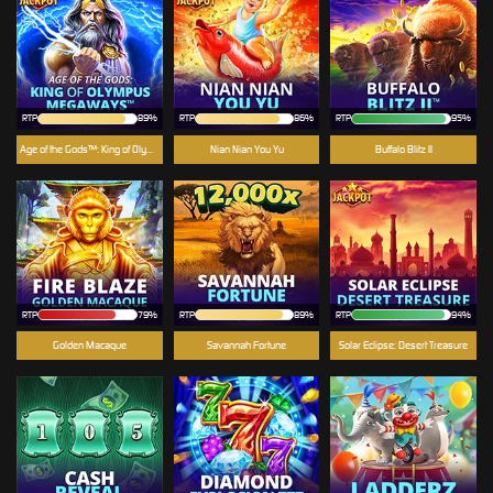
RTP
89%
RTP
86%
RTP
95%
Age of the Gods™: King of Olympus Megaways™
Nian Nian You Yu
Buffalo Blitz II
RTP
79%
RTP
89%
RTP
94%
Golden Macaque
Savannah Fortune
Solar Eclipse: Desert Treasure