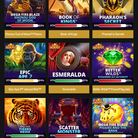
RTP
83%
RTP
82%
RTP
81%
Khonsu God of Moon™ PowerPlay Jackpot
Book of Kings
Pharaoh's Secrets
RTP
84%
RTP
91%
RTP
83%
Epic Ape II™ Jackpot Blitz™
Esmeralda
Better Wilds™ PowerPlay Jackpot
RTP
94%
RTP
80%
RTP
86%