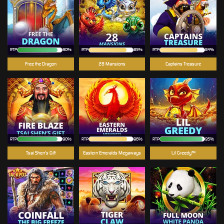
RTP
90%
RTP
85%
RTP
84%
Free the Dragon
28 Mansions
Captains Treasure
RTP
90%
RTP
86%
RTP
95%
Tsai Shen's Gift
Eastern Emeralds Megaways
Lil Greedy™