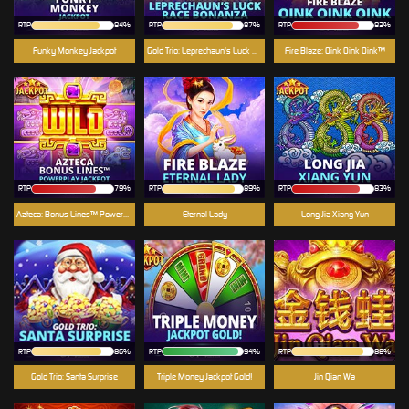
RTP
84%
RTP
87%
RTP
82%
Funky Monkey Jackpot
Gold Trio: Leprechaun's Luck Race Bonanza™
Fire Blaze: Oink Oink Oink™
RTP
79%
RTP
89%
RTP
83%
Azteca: Bonus Lines™ PowerPlay Jackpot
Eternal Lady
Long Jia Xiang Yun
RTP
86%
RTP
94%
RTP
88%
Gold Trio: Santa Surprise
Triple Money Jackpot Gold!
Jin Qian Wa