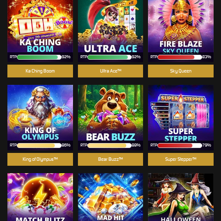
RTP
92%
RTP
92%
RTP
83%
Ka Ching Boom
Ultra Ace™
Sky Queen
RTP
86%
RTP
88%
RTP
79%
King of Olympus™
Bear Buzz™
Super Stepper™