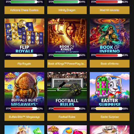
RTP
91%
RTP
94%
RTP
83%
Azticons Chaos Clusters
Infinity Dragon
Mad Hit Jokester
RTP
86%
RTP
92%
RTP
83%
Flip Royale
Book of Kings™ PowerPlay Jackpot
Book of Inferno
RTP
83%
RTP
82%
RTP
88%
Buffalo Blitz™: Megaways
Football Rules
Easter Surprise