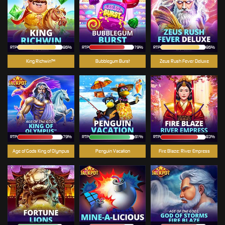
RTP
86%
RTP
79%
RTP
86%
King Richwin™
Bubblegum Burst
Zeus Rush Fever Deluxe
RTP
79%
RTP
91%
RTP
83%
Age of Gods King of Olympus
Penguin Vacation
Fire Blaze: River Empress