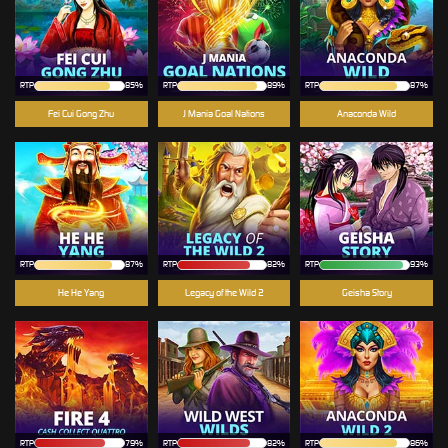
RTP
85%
RTP
89%
RTP
87%
Fei Cui Gong Zhu
J Mania Goal Nations
Anaconda Wild
RTP
87%
RTP
82%
RTP
93%
He He Yang
Legacy of the Wild 2
Geisha Story
RTP
79%
RTP
82%
RTP
86%