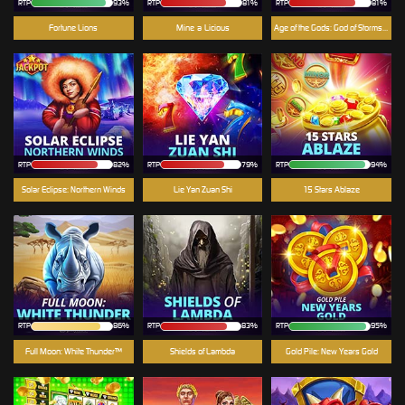
RTP
93%
RTP
81%
RTP
81%
Fortune Lions
Mine-a-Licious
Age of the Gods: God of Storms Fire Blaze
RTP
82%
RTP
79%
RTP
94%
Solar Eclipse: Northern Winds
Lie Yan Zuan Shi
15 Stars Ablaze
RTP
86%
RTP
83%
RTP
95%
Full Moon: White Thunder™
Shields of Lambda
Gold Pile: New Years Gold