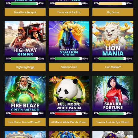
RTP
95%
RTP
88%
RTP
86%
Great blue Jackpot
Fortunes of the Fox
Big Sumo
RTP
92%
RTP
92%
RTP
92%
Highway Kings
Stallion Strike
Lion Mania™
RTP
79%
RTP
79%
RTP
91%
Fire Blaze: Green Wizard™
Full Moon: White Panda PowerPlay Jackpot
Sakura Fortune Epic Bloom