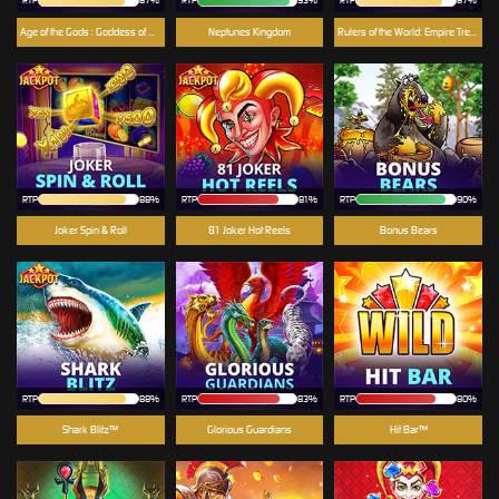
RTP
87%
RTP
93%
RTP
87%
Age of the Gods : Goddess of Wisdom
Neptunes Kingdom
Rulers of the World: Empire Treasures™
RTP
88%
RTP
81%
RTP
90%
Joker Spin & Roll
81 Joker Hot Reels
Bonus Bears
RTP
88%
RTP
83%
RTP
80%
Shark Blitz™
Glorious Guardians
Hit Bar™