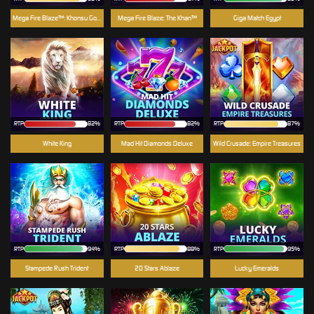
Mega Fire Blaze™: Khonsu God of Moon™
Mega Fire Blaze: The Khan™
Giga Match Egypt
RTP
82%
RTP
82%
RTP
87%
White King
Mad Hit Diamonds Deluxe
Wild Crusade: Empire Treasures
RTP
94%
RTP
88%
RTP
95%
Stampede Rush Trident
20 Stars Ablaze
Lucky Emeralds