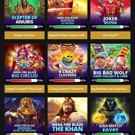
RTP
90%
RTP
94%
RTP
90%
Scepter of Anubis
Mega Fire Blaze: Emperor of Rome™
Joker Rush™
RTP
79%
RTP
80%
RTP
90%
Mega Fire Blaze™: Big Circus!
4 Crazy Cluckers™ PowerPlay Jackpot
Big Bad Wolf: Cash Collect & Link™
RTP
89%
RTP
81%
RTP
93%