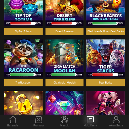
RTP
82%
RTP
82%
RTP
95%
Tip Top Totems
Desert Treasure
Blackbeard's Hoard Cash Sacks
RTP
94%
RTP
95%
RTP
81%
The Racaroon
Giga Match Moolah
Tiger Stacks
Beranda
Promosi
Masuk
Hub. Kami
Akun Saya
RTP
88%
RTP
84%
RTP
87%