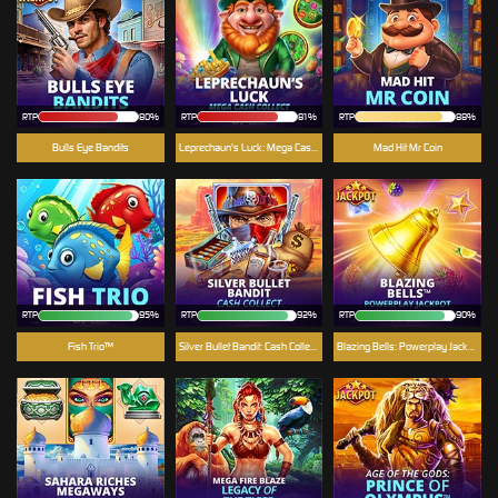
RTP
80%
RTP
81%
RTP
88%
Bulls Eye Bandits
Leprechaun's Luck: Mega Cash Collect™
Mad Hit Mr Coin
RTP
95%
RTP
92%
RTP
90%
Fish Trio™
Silver Bullet Bandit: Cash Collect™
Blazing Bells: Powerplay Jackpot