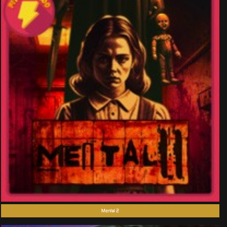
Mental 2