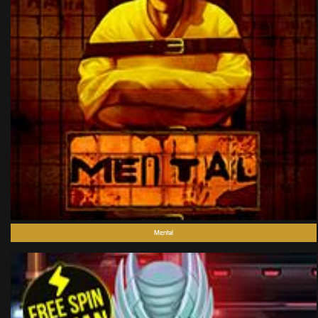
Mental