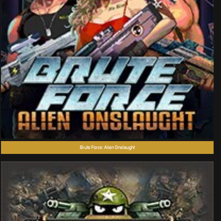
Brute Force: Alien Onslaught