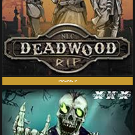
Deadwood R.I.P