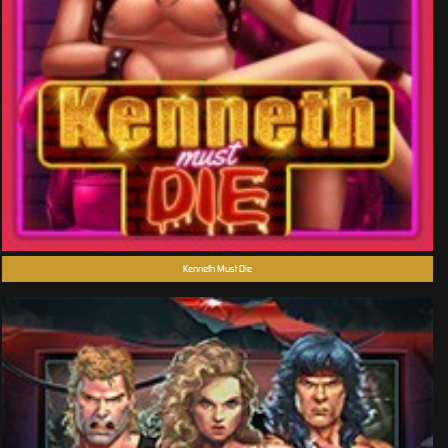
Kenneth Must Die