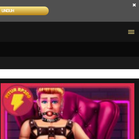
×
UNDUH