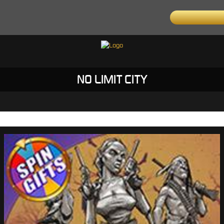
NO LIMIT CITY