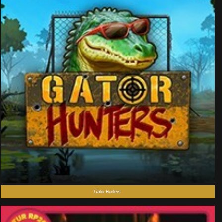
Gator Hunters