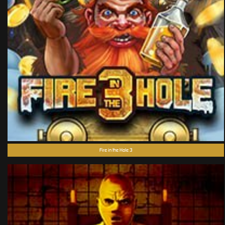
Fire in the Hole 3