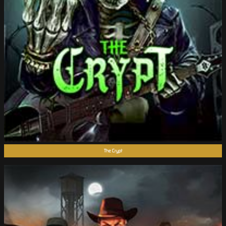
The Crypt