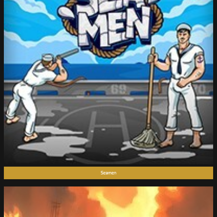
Seamen