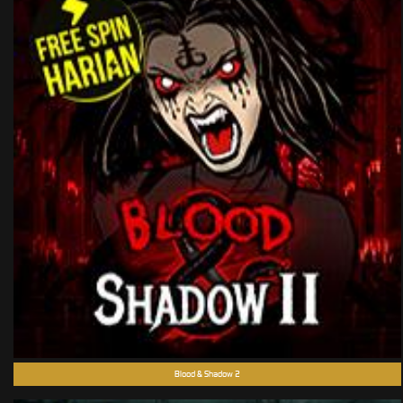
Blood & Shadow 2