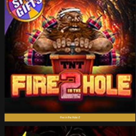
Fire in the Hole 2