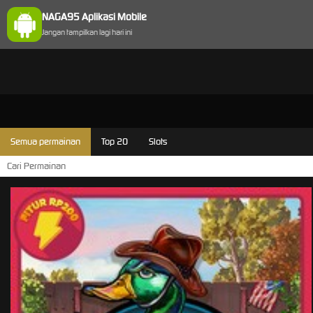
NAGA95 Aplikasi Mobile
Jangan tampilkan lagi hari ini
Semua permainan
Top 20
Slots