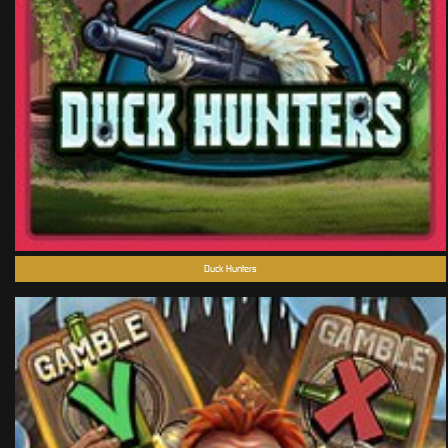
Duck Hunters