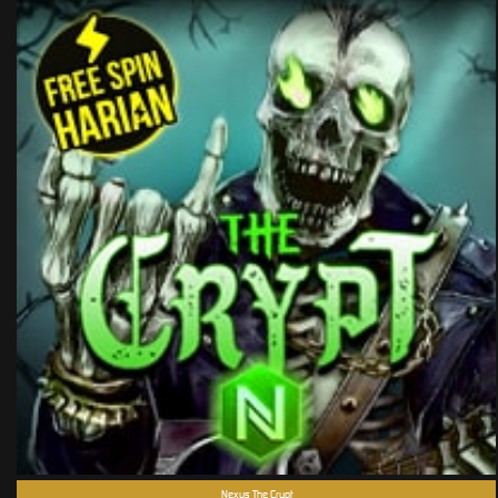
Nexus The Crypt