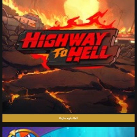
Highway to Hell