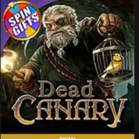
Dead Canary