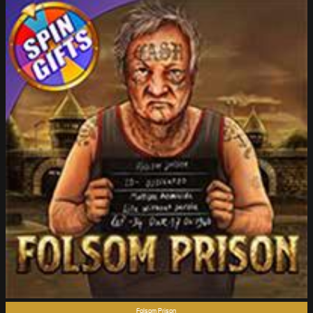
Folsom Prison