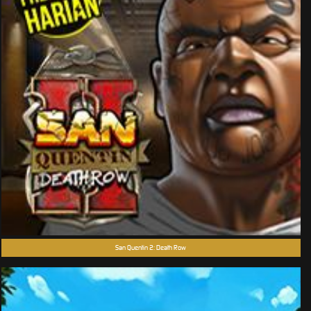
San Quentin 2: Death Row