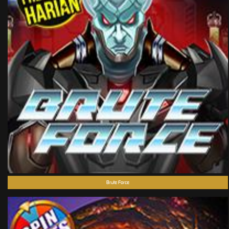
Brute Force