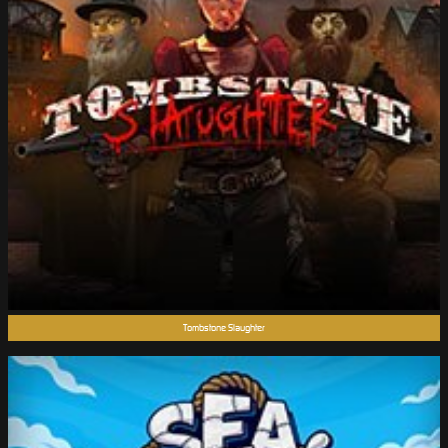
Tombstone Slaughter