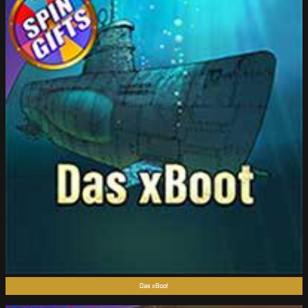
Das xBoot