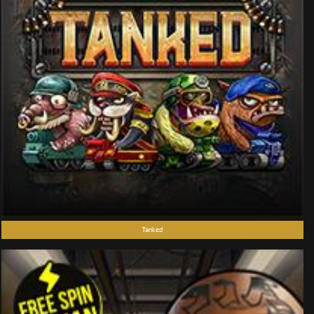
Tanked